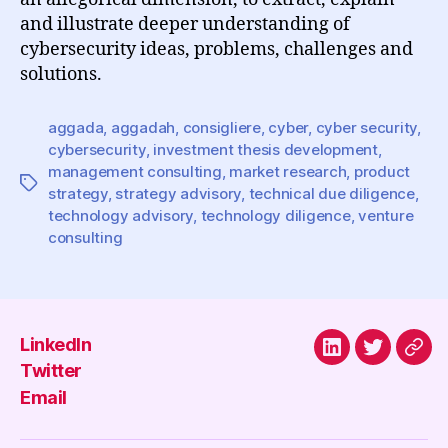
and illustrate deeper understanding of
cybersecurity ideas, problems, challenges and
solutions.
aggada
,
aggadah
,
consigliere
,
cyber
,
cyber security
,
cybersecurity
,
investment thesis development
,
management consulting
,
market research
,
product
Tags
strategy
,
strategy advisory
,
technical due diligence
,
technology advisory
,
technology diligence
,
venture
consulting
LinkedIn
LinkedIn
Twitter
Emai
Twitter
Email