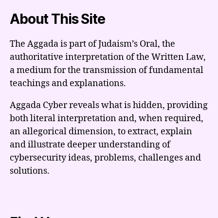
About This Site
The Aggada is part of Judaism’s Oral, the
authoritative interpretation of the Written Law,
a medium for the transmission of fundamental
teachings and explanations.
Aggada Cyber reveals what is hidden, providing
both literal interpretation and, when required,
an allegorical dimension, to extract, explain
and illustrate deeper understanding of
cybersecurity ideas, problems, challenges and
solutions.