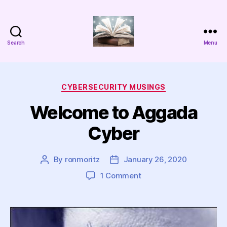
Search
Menu
Aggada
Cyber
Categories
CYBERSECURITY MUSINGS
Welcome to Aggada
Cyber
By
ronmoritz
January 26, 2020
Post
Post
author
date
on
1 Comment
Welcome
to
Aggada
Cyber