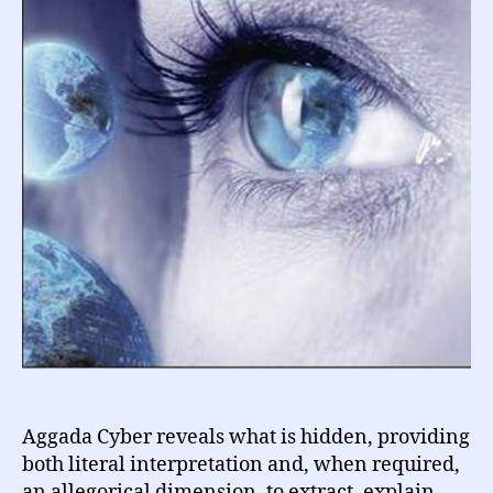
Aggada Cyber reveals what is hidden, providing
both literal interpretation and, when required,
an allegorical dimension, to extract, explain