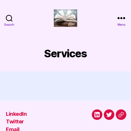
Search
Menu
Aggada
Cyber
Services
LinkedIn
LinkedIn
Twitter
Emai
Twitter
Email