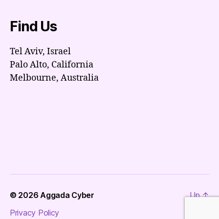
Find Us
Tel Aviv, Israel
Palo Alto, California
Melbourne, Australia
© 2026
Aggada Cyber
Up
↑
Privacy Policy