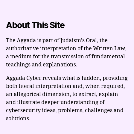
About This Site
The Aggada is part of Judaism’s Oral, the
authoritative interpretation of the Written Law,
a medium for the transmission of fundamental
teachings and explanations.
Aggada Cyber reveals what is hidden, providing
both literal interpretation and, when required,
an allegorical dimension, to extract, explain
and illustrate deeper understanding of
cybersecurity ideas, problems, challenges and
solutions.