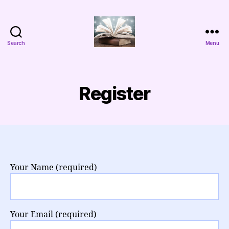
Search
Menu
Aggada
Cyber
Register
Your Name (required)
Your Email (required)