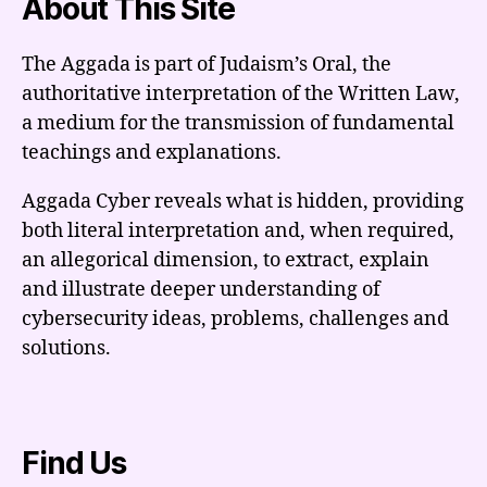
About This Site
The Aggada is part of Judaism’s Oral, the
authoritative interpretation of the Written Law,
a medium for the transmission of fundamental
teachings and explanations.
Aggada Cyber reveals what is hidden, providing
both literal interpretation and, when required,
an allegorical dimension, to extract, explain
and illustrate deeper understanding of
cybersecurity ideas, problems, challenges and
solutions.
Find Us