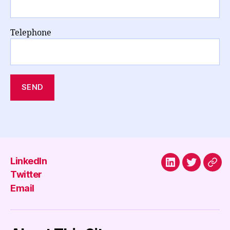
Telephone
LinkedIn
LinkedIn
Twitter
Emai
Twitter
Email